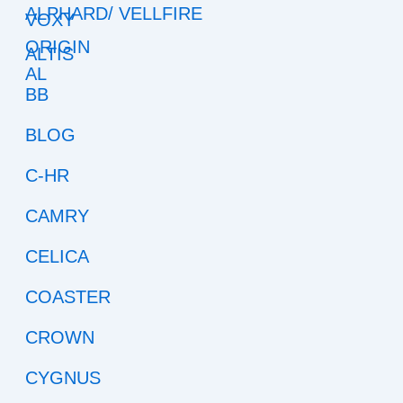
ALPHARD/ VELLFIRE
ALTIS
BB
BLOG
C-HR
CAMRY
CELICA
COASTER
CROWN
CYGNUS