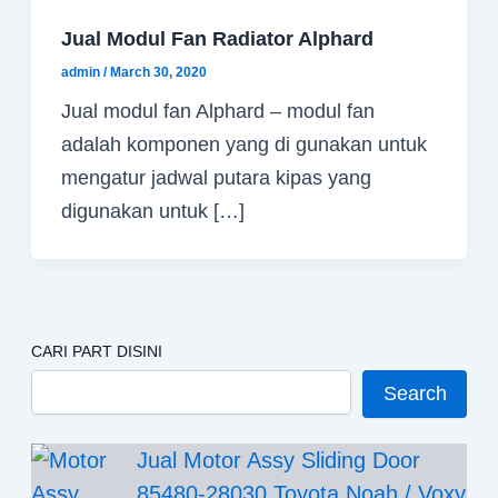
Jual Modul Fan Radiator Alphard
admin
/
March 30, 2020
Jual modul fan Alphard – modul fan
adalah komponen yang di gunakan untuk
mengatur jadwal putara kipas yang
digunakan untuk […]
CARI PART DISINI
Search
Jual Motor Assy Sliding Door
85480-28030 Toyota Noah / Voxy