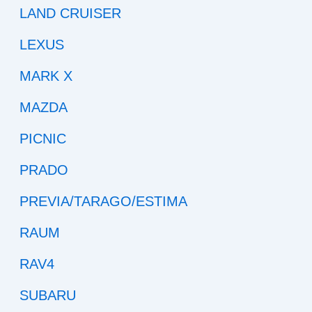
LAND CRUISER
LEXUS
MARK X
MAZDA
PICNIC
PRADO
PREVIA/TARAGO/ESTIMA
RAUM
RAV4
SUBARU