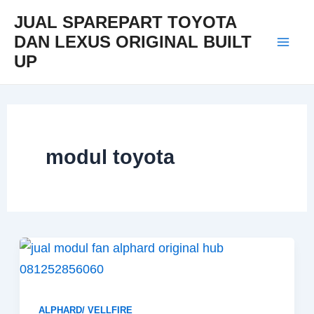
Skip
Mai
JUAL SPAREPART TOYOTA
to
DAN LEXUS ORIGINAL BUILT
Men
content
UP
modul toyota
ALPHARD/ VELLFIRE