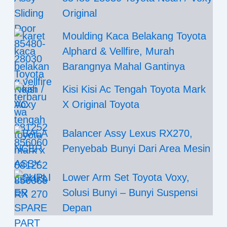
Original
Moulding Kaca Belakang Toyota
Alphard & Vellfire, Murah
Barangnya Mahal Gantinya
Kisi Kisi Ac Tengah Toyota Mark
X Original Toyota
Balancer Assy Lexus RX270,
Penyebab Bunyi Dari Area Mesin
Lower Arm Set Toyota Voxy,
Solusi Bunyi – Bunyi Suspensi
Depan