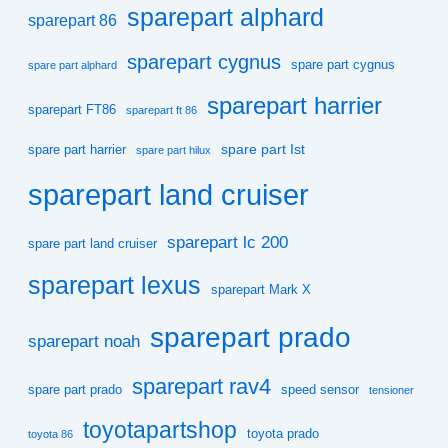
sparepart alphard
sparepart 86
sparepart cygnus
spare part cygnus
spare part alphard
sparepart harrier
sparepart FT86
sparepart ft 86
spare part Ist
spare part harrier
spare part hilux
sparepart land cruiser
sparepart lc 200
spare part land cruiser
sparepart lexus
sparepart Mark X
sparepart prado
sparepart noah
sparepart rav4
spare part prado
speed sensor
tensioner
toyotapartshop
toyota prado
toyota 86