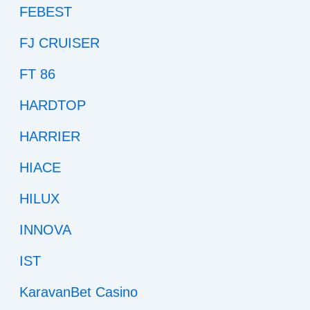
FEBEST
FJ CRUISER
FT 86
HARDTOP
HARRIER
HIACE
HILUX
INNOVA
IST
KaravanBet Casino