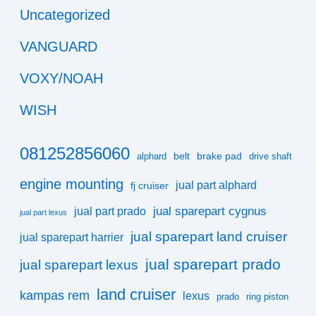
Uncategorized
VANGUARD
VOXY/NOAH
WISH
081252856060
belt
brake pad
alphard
drive shaft
engine mounting
jual part alphard
fj cruiser
jual sparepart cygnus
jual part prado
jual part lexus
jual sparepart land cruiser
jual sparepart harrier
jual sparepart prado
jual sparepart lexus
land cruiser
kampas rem
lexus
prado
ring piston