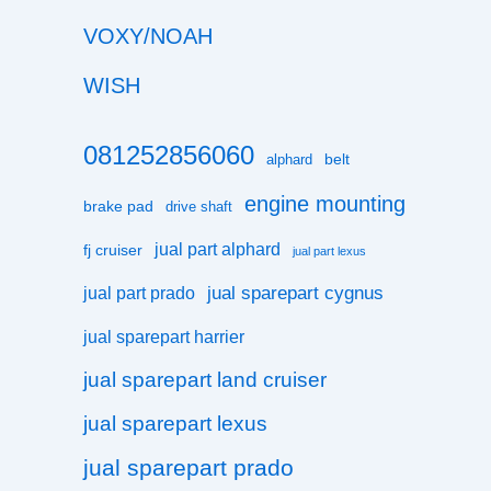
VOXY/NOAH
WISH
081252856060
belt
alphard
engine mounting
brake pad
drive shaft
jual part alphard
fj cruiser
jual part lexus
jual sparepart cygnus
jual part prado
jual sparepart harrier
jual sparepart land cruiser
jual sparepart lexus
jual sparepart prado