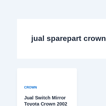
Skip
to
content
jual sparepart crown
CROWN
Jual Switch Mirror
Toyota Crown 2002