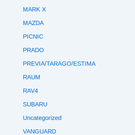
MARK X
MAZDA
PICNIC
PRADO
PREVIA/TARAGO/ESTIMA
RAUM
RAV4
SUBARU
Uncategorized
VANGUARD