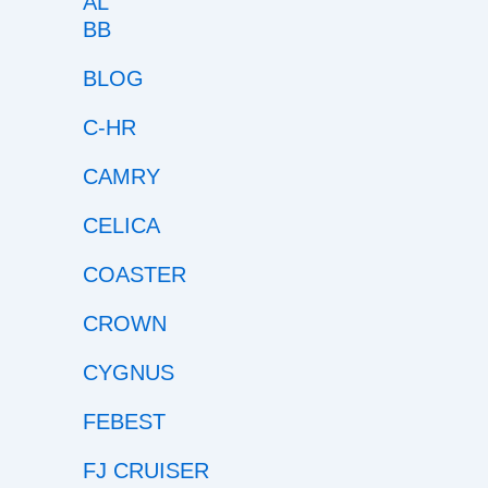
BB
BLOG
C-HR
CAMRY
CELICA
COASTER
CROWN
CYGNUS
FEBEST
FJ CRUISER