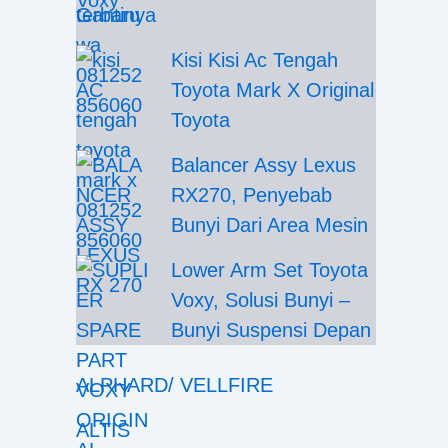
Gantinya
Kisi Kisi Ac Tengah
Toyota Mark X Original
Toyota
Balancer Assy Lexus
RX270, Penyebab
Bunyi Dari Area Mesin
Lower Arm Set Toyota
Voxy, Solusi Bunyi –
Bunyi Suspensi Depan
ALPHARD/ VELLFIRE
ALTIS