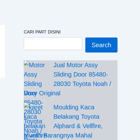
CARI PART DISINI
Search
Jual Motor Assy
Sliding Door 85480-
28030 Toyota Noah /
Voxy Original
Moulding Kaca
Belakang Toyota
Alphard & Vellfire,
Murah Barangnya Mahal