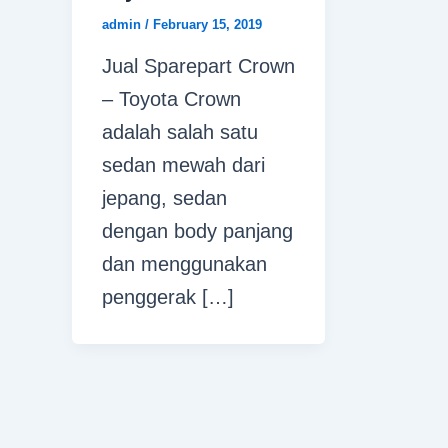
admin
/
February 15, 2019
Jual Sparepart Crown
– Toyota Crown
adalah salah satu
sedan mewah dari
jepang, sedan
dengan body panjang
dan menggunakan
penggerak […]