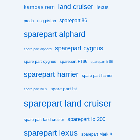
land cruiser
kampas rem
lexus
sparepart 86
prado
ring piston
sparepart alphard
sparepart cygnus
spare part alphard
spare part cygnus
sparepart FT86
sparepart ft 86
sparepart harrier
spare part harrier
spare part Ist
spare part hilux
sparepart land cruiser
sparepart lc 200
spare part land cruiser
sparepart lexus
sparepart Mark X