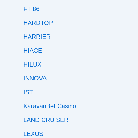
FT 86
HARDTOP
HARRIER
HIACE
HILUX
INNOVA
IST
KaravanBet Casino
LAND CRUISER
LEXUS