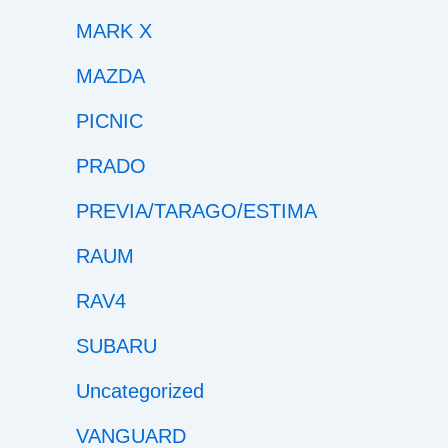
MARK X
MAZDA
PICNIC
PRADO
PREVIA/TARAGO/ESTIMA
RAUM
RAV4
SUBARU
Uncategorized
VANGUARD