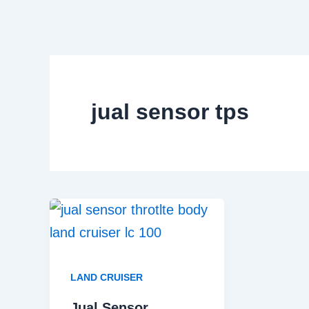
Skip
to
content
jual sensor tps
LAND CRUISER
Jual Sensor