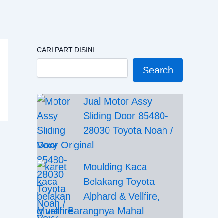
CARI PART DISINI
Search
Jual Motor Assy
Sliding Door 85480-
28030 Toyota Noah /
Voxy Original
Moulding Kaca
Belakang Toyota
Alphard & Vellfire,
Murah Barangnya Mahal