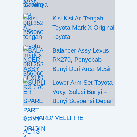
Gantinya
Kisi Kisi Ac Tengah
Toyota Mark X Original
Toyota
Balancer Assy Lexus
RX270, Penyebab
Bunyi Dari Area Mesin
Lower Arm Set Toyota
Voxy, Solusi Bunyi –
Bunyi Suspensi Depan
ALPHARD/ VELLFIRE
ALTIS