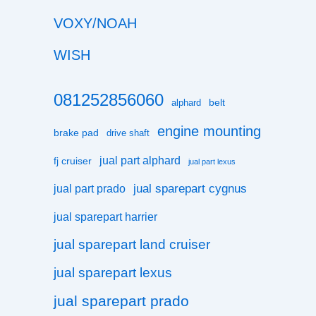
VOXY/NOAH
WISH
081252856060
belt
alphard
engine mounting
brake pad
drive shaft
jual part alphard
fj cruiser
jual part lexus
jual sparepart cygnus
jual part prado
jual sparepart harrier
jual sparepart land cruiser
jual sparepart lexus
jual sparepart prado