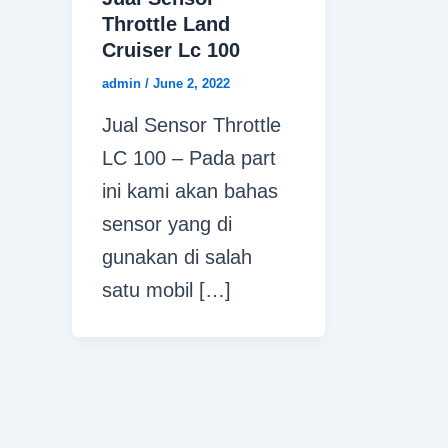
Throttle Land
Cruiser Lc 100
admin
/
June 2, 2022
Jual Sensor Throttle
LC 100 – Pada part
ini kami akan bahas
sensor yang di
gunakan di salah
satu mobil […]