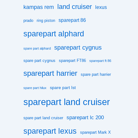
land cruiser
kampas rem
lexus
sparepart 86
prado
ring piston
sparepart alphard
sparepart cygnus
spare part alphard
spare part cygnus
sparepart FT86
sparepart ft 86
sparepart harrier
spare part harrier
spare part Ist
spare part hilux
sparepart land cruiser
sparepart lc 200
spare part land cruiser
sparepart lexus
sparepart Mark X