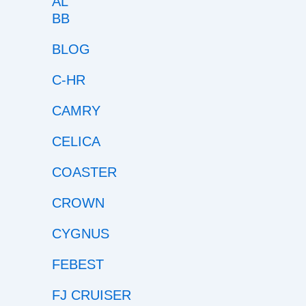
BB
BLOG
C-HR
CAMRY
CELICA
COASTER
CROWN
CYGNUS
FEBEST
FJ CRUISER