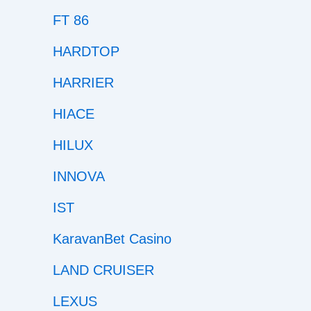
FT 86
HARDTOP
HARRIER
HIACE
HILUX
INNOVA
IST
KaravanBet Casino
LAND CRUISER
LEXUS