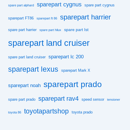
sparepart cygnus
spare part cygnus
spare part alphard
sparepart harrier
sparepart FT86
sparepart ft 86
spare part Ist
spare part harrier
spare part hilux
sparepart land cruiser
sparepart lc 200
spare part land cruiser
sparepart lexus
sparepart Mark X
sparepart prado
sparepart noah
sparepart rav4
spare part prado
speed sensor
tensioner
toyotapartshop
toyota prado
toyota 86