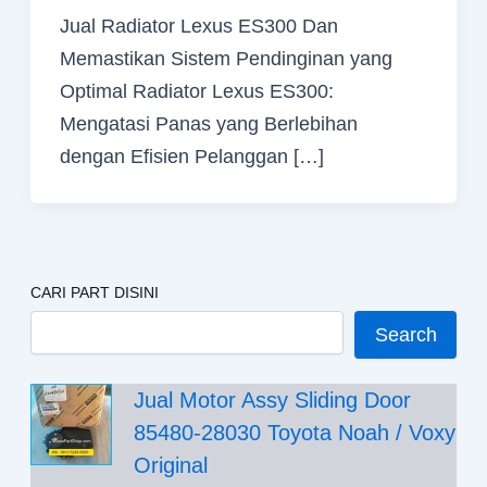
Jual Radiator Lexus ES300 Dan
Memastikan Sistem Pendinginan yang
Optimal Radiator Lexus ES300:
Mengatasi Panas yang Berlebihan
dengan Efisien Pelanggan […]
CARI PART DISINI
Search
Jual Motor Assy Sliding Door
85480-28030 Toyota Noah / Voxy
Original