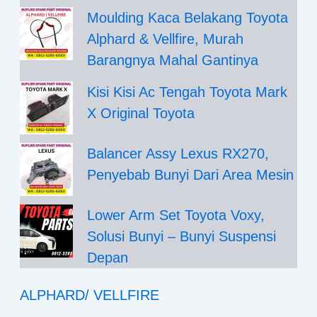
Moulding Kaca Belakang Toyota
Alphard & Vellfire, Murah
Barangnya Mahal Gantinya
Kisi Kisi Ac Tengah Toyota Mark
X Original Toyota
Balancer Assy Lexus RX270,
Penyebab Bunyi Dari Area Mesin
Lower Arm Set Toyota Voxy,
Solusi Bunyi – Bunyi Suspensi
Depan
ALPHARD/ VELLFIRE