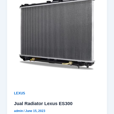
LEXUS
Jual Radiator Lexus ES300
admin
/
June 15, 2023