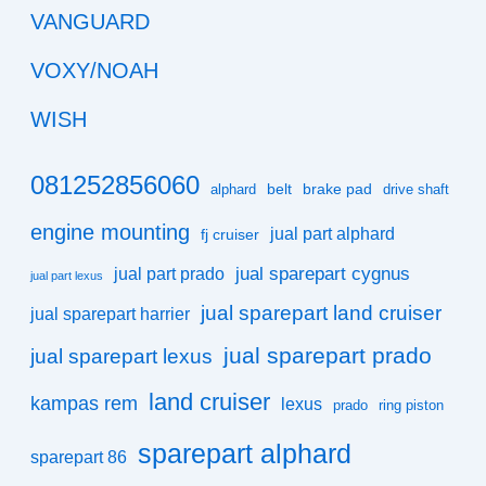
VANGUARD
VOXY/NOAH
WISH
081252856060
belt
brake pad
alphard
drive shaft
engine mounting
jual part alphard
fj cruiser
jual sparepart cygnus
jual part prado
jual part lexus
jual sparepart land cruiser
jual sparepart harrier
jual sparepart prado
jual sparepart lexus
land cruiser
kampas rem
lexus
prado
ring piston
sparepart alphard
sparepart 86