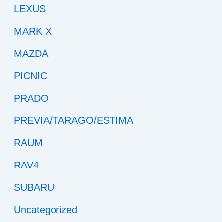
LEXUS
MARK X
MAZDA
PICNIC
PRADO
PREVIA/TARAGO/ESTIMA
RAUM
RAV4
SUBARU
Uncategorized