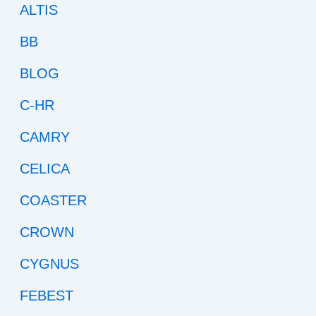
ALTIS
BB
BLOG
C-HR
CAMRY
CELICA
COASTER
CROWN
CYGNUS
FEBEST