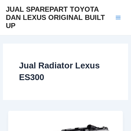
Skip
Mai
JUAL SPAREPART TOYOTA
to
DAN LEXUS ORIGINAL BUILT
Men
content
UP
Jual Radiator Lexus
ES300