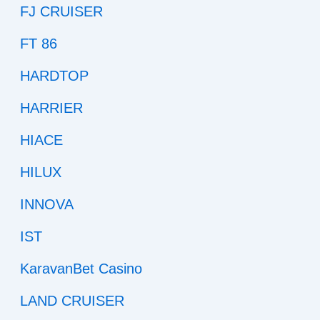
FJ CRUISER
FT 86
HARDTOP
HARRIER
HIACE
HILUX
INNOVA
IST
KaravanBet Casino
LAND CRUISER