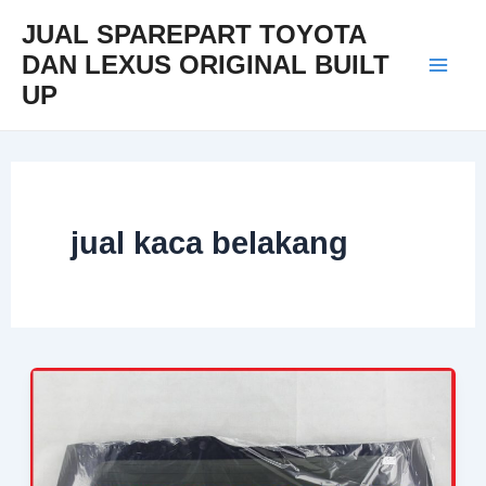
Skip
Mai
JUAL SPAREPART TOYOTA
to
DAN LEXUS ORIGINAL BUILT
Men
content
UP
jual kaca belakang