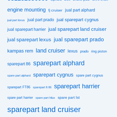
engine mounting
jual part alphard
fj cruiser
jual sparepart cygnus
jual part prado
jual part lexus
jual sparepart land cruiser
jual sparepart harrier
jual sparepart prado
jual sparepart lexus
land cruiser
kampas rem
lexus
prado
ring piston
sparepart alphard
sparepart 86
sparepart cygnus
spare part cygnus
spare part alphard
sparepart harrier
sparepart FT86
sparepart ft 86
spare part Ist
spare part harrier
spare part hilux
sparepart land cruiser