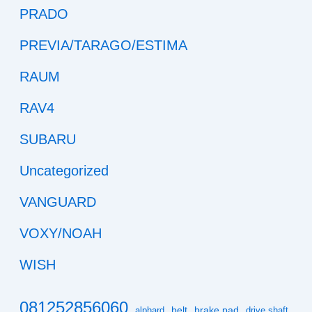
PRADO
PREVIA/TARAGO/ESTIMA
RAUM
RAV4
SUBARU
Uncategorized
VANGUARD
VOXY/NOAH
WISH
081252856060
belt
brake pad
alphard
drive shaft