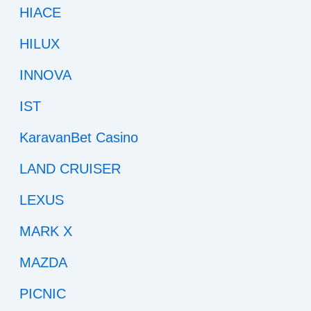
HIACE
HILUX
INNOVA
IST
KaravanBet Casino
LAND CRUISER
LEXUS
MARK X
MAZDA
PICNIC