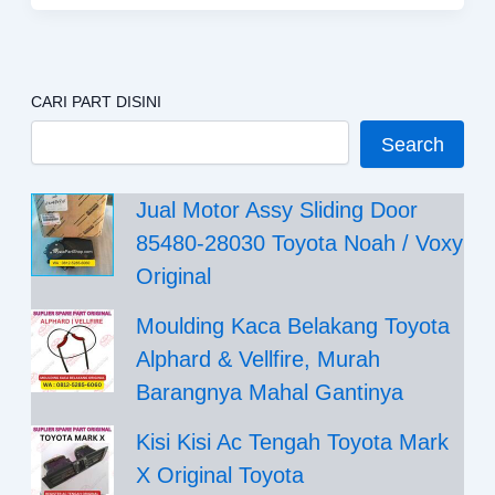
CARI PART DISINI
Search
Jual Motor Assy Sliding Door
85480-28030 Toyota Noah / Voxy
Original
Moulding Kaca Belakang Toyota
Alphard & Vellfire, Murah
Barangnya Mahal Gantinya
Kisi Kisi Ac Tengah Toyota Mark
X Original Toyota