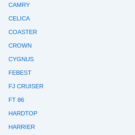
CAMRY
CELICA
COASTER
CROWN
CYGNUS
FEBEST
FJ CRUISER
FT 86
HARDTOP
HARRIER