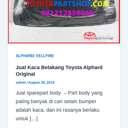
ALPHARD/ VELLFIRE
Jual Kaca Belakang Toyota Alphard
Original
admin
/
August 28, 2019
Jual sparepart body – Part body yang
paling banyak di cari selain bumper
adalah kaca, dan ini rasanya berlaku
untuk […]