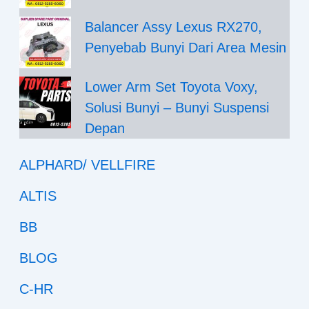
Balancer Assy Lexus RX270,
Penyebab Bunyi Dari Area Mesin
Lower Arm Set Toyota Voxy,
Solusi Bunyi – Bunyi Suspensi
Depan
ALPHARD/ VELLFIRE
ALTIS
BB
BLOG
C-HR