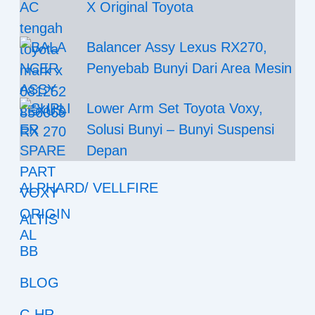
X Original Toyota
Balancer Assy Lexus RX270,
Penyebab Bunyi Dari Area Mesin
Lower Arm Set Toyota Voxy,
Solusi Bunyi – Bunyi Suspensi
Depan
ALPHARD/ VELLFIRE
ALTIS
BB
BLOG
C-HR