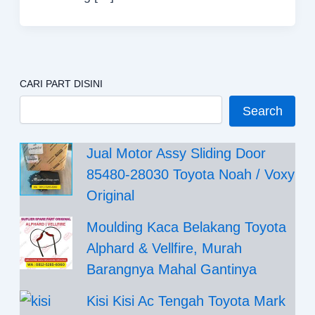
CARI PART DISINI
Search
Jual Motor Assy Sliding Door
85480-28030 Toyota Noah / Voxy
Original
Moulding Kaca Belakang Toyota
Alphard & Vellfire, Murah
Barangnya Mahal Gantinya
Kisi Kisi Ac Tengah Toyota Mark