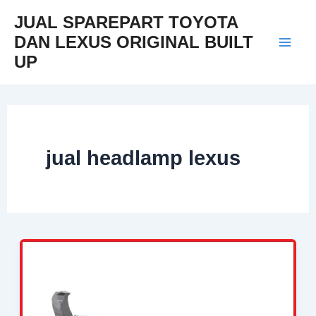
Skip
Mai
JUAL SPAREPART TOYOTA
to
DAN LEXUS ORIGINAL BUILT
Men
content
UP
jual headlamp lexus