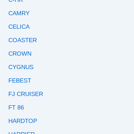
CAMRY
CELICA
COASTER
CROWN
CYGNUS
FEBEST
FJ CRUISER
FT 86
HARDTOP