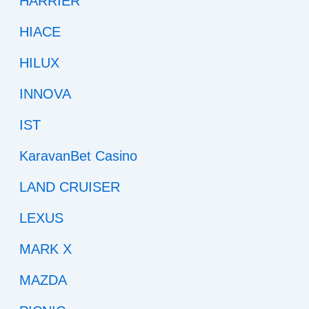
HARRIER
HIACE
HILUX
INNOVA
IST
KaravanBet Casino
LAND CRUISER
LEXUS
MARK X
MAZDA