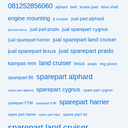
081252856060
belt
brake pad
alphard
drive shaft
engine mounting
jual part alphard
fj cruiser
jual sparepart cygnus
jual part prado
jual part lexus
jual sparepart land cruiser
jual sparepart harrier
jual sparepart prado
jual sparepart lexus
land cruiser
kampas rem
lexus
prado
ring piston
sparepart alphard
sparepart 86
sparepart cygnus
spare part cygnus
spare part alphard
sparepart harrier
sparepart FT86
sparepart ft 86
spare part Ist
spare part harrier
spare part hilux
sparepart land cruiser