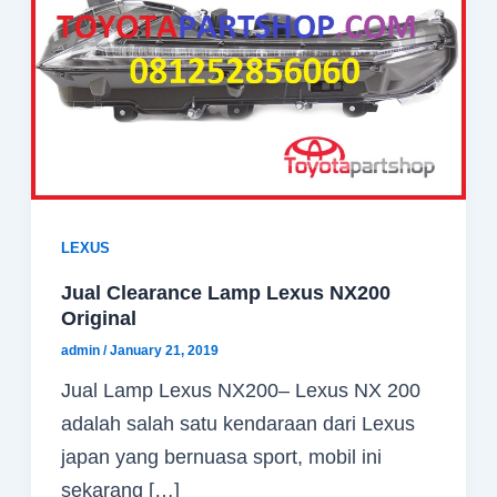
LEXUS
Jual Clearance Lamp Lexus NX200
Original
admin
/
January 21, 2019
Jual Lamp Lexus NX200– Lexus NX 200
adalah salah satu kendaraan dari Lexus
japan yang bernuasa sport, mobil ini
sekarang […]