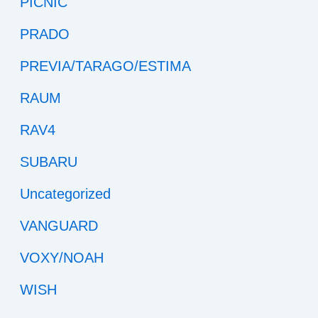
PICNIC
PRADO
PREVIA/TARAGO/ESTIMA
RAUM
RAV4
SUBARU
Uncategorized
VANGUARD
VOXY/NOAH
WISH