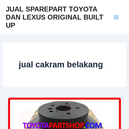
Skip
Mai
JUAL SPAREPART TOYOTA
to
DAN LEXUS ORIGINAL BUILT
Men
content
UP
jual cakram belakang