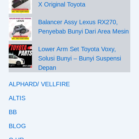
X Original Toyota
Balancer Assy Lexus RX270,
Penyebab Bunyi Dari Area Mesin
Lower Arm Set Toyota Voxy,
Solusi Bunyi – Bunyi Suspensi
Depan
ALPHARD/ VELLFIRE
ALTIS
BB
BLOG