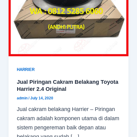
HARRIER
Jual Piringan Cakram Belakang Toyota
Harrier 2.4 Original
admin
/
July 14, 2020
Jual cakram belakang Harrier – Piringan
cakram adalah komponen utama di dalam
sistem pengereman baik depan atau
belakang yang sudah […]