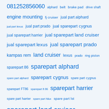
081252856060
belt
brake pad
alphard
drive shaft
engine mounting
jual part alphard
fj cruiser
jual sparepart cygnus
jual part prado
jual part lexus
jual sparepart land cruiser
jual sparepart harrier
jual sparepart prado
jual sparepart lexus
land cruiser
kampas rem
lexus
prado
ring piston
sparepart alphard
sparepart 86
sparepart cygnus
spare part cygnus
spare part alphard
sparepart harrier
sparepart FT86
sparepart ft 86
spare part Ist
spare part harrier
spare part hilux