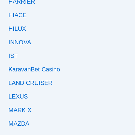
HARRIER
HIACE
HILUX
INNOVA
IST
KaravanBet Casino
LAND CRUISER
LEXUS
MARK X
MAZDA