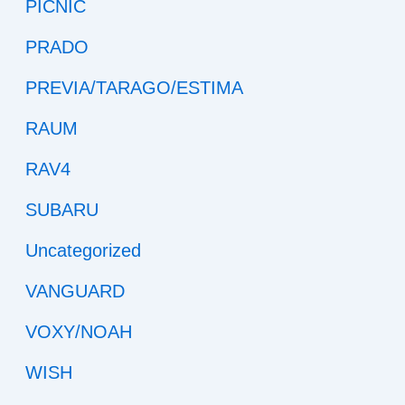
PICNIC
PRADO
PREVIA/TARAGO/ESTIMA
RAUM
RAV4
SUBARU
Uncategorized
VANGUARD
VOXY/NOAH
WISH