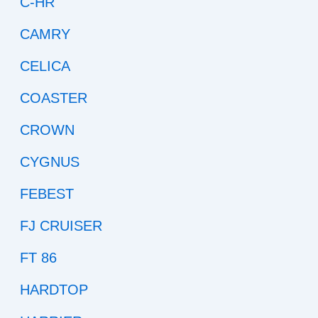
C-HR
CAMRY
CELICA
COASTER
CROWN
CYGNUS
FEBEST
FJ CRUISER
FT 86
HARDTOP