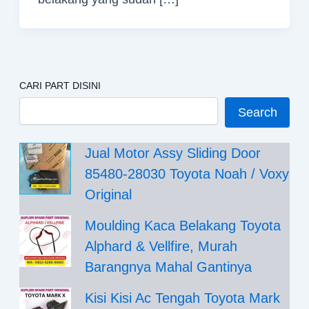
CARI PART DISINI
Search
Jual Motor Assy Sliding Door
85480-28030 Toyota Noah / Voxy
Original
Moulding Kaca Belakang Toyota
Alphard & Vellfire, Murah
Barangnya Mahal Gantinya
Kisi Kisi Ac Tengah Toyota Mark