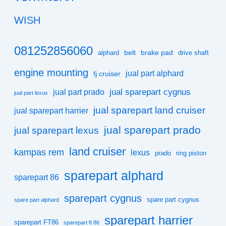
WISH
081252856060
belt
brake pad
alphard
drive shaft
engine mounting
jual part alphard
fj cruiser
jual sparepart cygnus
jual part prado
jual part lexus
jual sparepart land cruiser
jual sparepart harrier
jual sparepart prado
jual sparepart lexus
land cruiser
kampas rem
lexus
prado
ring piston
sparepart alphard
sparepart 86
sparepart cygnus
spare part cygnus
spare part alphard
sparepart harrier
sparepart FT86
sparepart ft 86