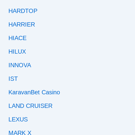
HARDTOP
HARRIER
HIACE
HILUX
INNOVA
IST
KaravanBet Casino
LAND CRUISER
LEXUS
MARK X