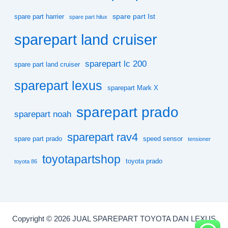
spare part Ist
spare part harrier
spare part hilux
sparepart land cruiser
sparepart lc 200
spare part land cruiser
sparepart lexus
sparepart Mark X
sparepart prado
sparepart noah
sparepart rav4
spare part prado
speed sensor
tensioner
toyotapartshop
toyota prado
toyota 86
Copyright © 2026 JUAL SPAREPART TOYOTA DAN LEXUS