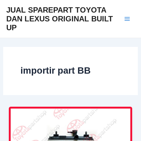
Skip
Mai
JUAL SPAREPART TOYOTA
to
DAN LEXUS ORIGINAL BUILT
Men
content
UP
importir part BB