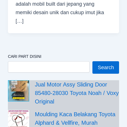
adalah mobil built dari jepang yang
memiki desain unik dan cukup imut jika
[…]
CARI PART DISINI
Search
Jual Motor Assy Sliding Door
85480-28030 Toyota Noah / Voxy
Original
Moulding Kaca Belakang Toyota
Alphard & Vellfire, Murah