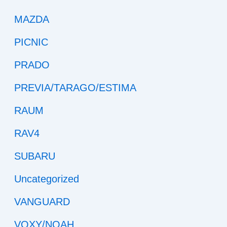
MAZDA
PICNIC
PRADO
PREVIA/TARAGO/ESTIMA
RAUM
RAV4
SUBARU
Uncategorized
VANGUARD
VOXY/NOAH