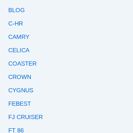
BLOG
C-HR
CAMRY
CELICA
COASTER
CROWN
CYGNUS
FEBEST
FJ CRUISER
FT 86