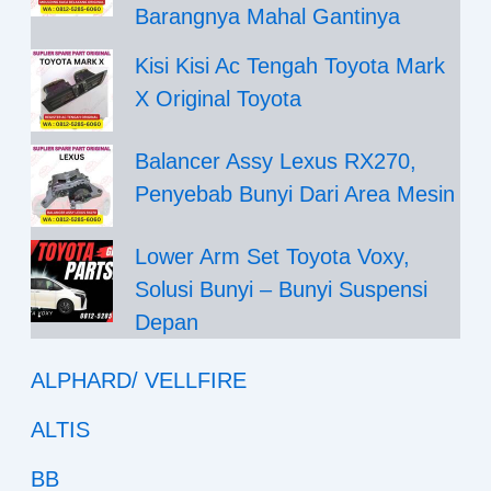
Barangnya Mahal Gantinya
Kisi Kisi Ac Tengah Toyota Mark
X Original Toyota
Balancer Assy Lexus RX270,
Penyebab Bunyi Dari Area Mesin
Lower Arm Set Toyota Voxy,
Solusi Bunyi – Bunyi Suspensi
Depan
ALPHARD/ VELLFIRE
ALTIS
BB