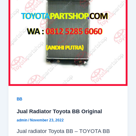
BB
Jual Radiator Toyota BB Original
admin
/
November 23, 2022
Jual radiator Toyota BB – TOYOTA BB