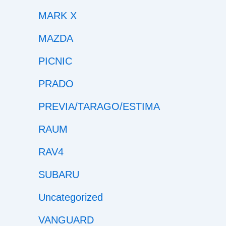
MARK X
MAZDA
PICNIC
PRADO
PREVIA/TARAGO/ESTIMA
RAUM
RAV4
SUBARU
Uncategorized
VANGUARD