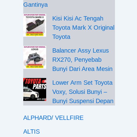
Gantinya
Kisi Kisi Ac Tengah
Toyota Mark X Original
Toyota
Balancer Assy Lexus
RX270, Penyebab
Bunyi Dari Area Mesin
Lower Arm Set Toyota
Voxy, Solusi Bunyi –
Bunyi Suspensi Depan
ALPHARD/ VELLFIRE
ALTIS