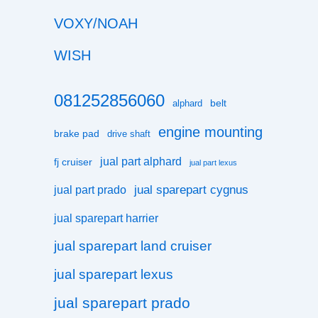
VOXY/NOAH
WISH
081252856060
belt
alphard
engine mounting
brake pad
drive shaft
jual part alphard
fj cruiser
jual part lexus
jual sparepart cygnus
jual part prado
jual sparepart harrier
jual sparepart land cruiser
jual sparepart lexus
jual sparepart prado