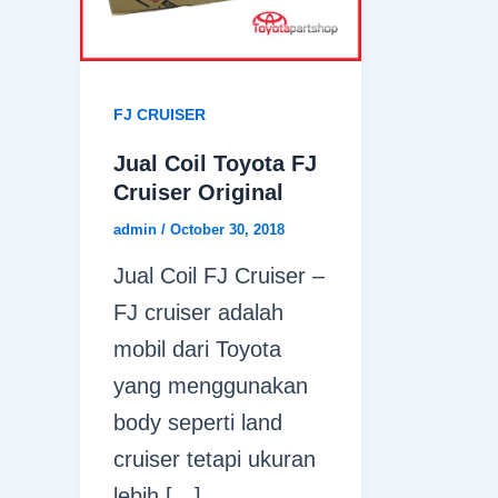
FJ CRUISER
Jual Coil Toyota FJ
Cruiser Original
admin
/
October 30, 2018
Jual Coil FJ Cruiser –
FJ cruiser adalah
mobil dari Toyota
yang menggunakan
body seperti land
cruiser tetapi ukuran
lebih […]