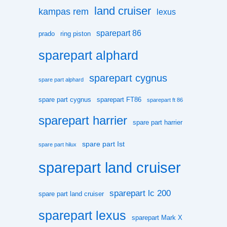
land cruiser
kampas rem
lexus
sparepart 86
prado
ring piston
sparepart alphard
sparepart cygnus
spare part alphard
spare part cygnus
sparepart FT86
sparepart ft 86
sparepart harrier
spare part harrier
spare part Ist
spare part hilux
sparepart land cruiser
sparepart lc 200
spare part land cruiser
sparepart lexus
sparepart Mark X