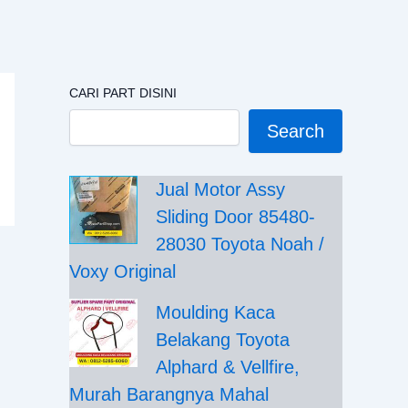
CARI PART DISINI
Search
Jual Motor Assy
Sliding Door 85480-
28030 Toyota Noah /
Voxy Original
Moulding Kaca
Belakang Toyota
Alphard & Vellfire,
Murah Barangnya Mahal