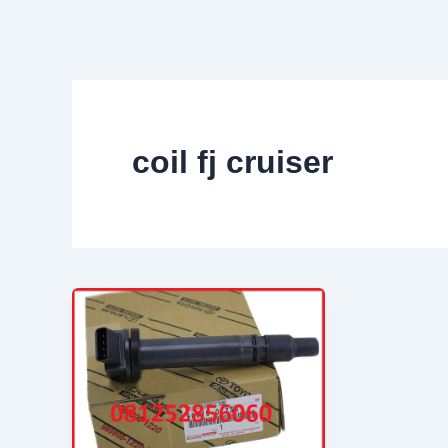
Skip
to
content
coil fj cruiser