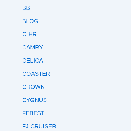
BB
BLOG
C-HR
CAMRY
CELICA
COASTER
CROWN
CYGNUS
FEBEST
FJ CRUISER