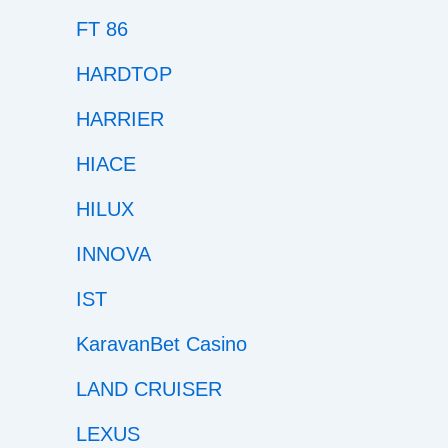
FT 86
HARDTOP
HARRIER
HIACE
HILUX
INNOVA
IST
KaravanBet Casino
LAND CRUISER
LEXUS