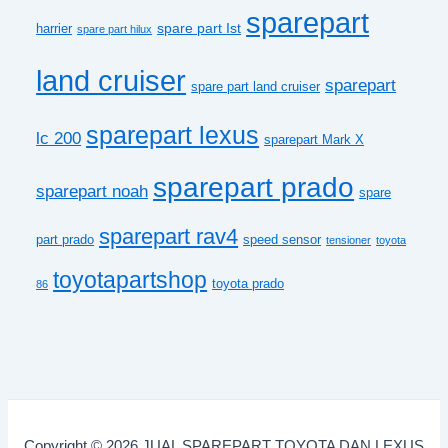
sparepart
spare part Ist
harrier
spare part hilux
land cruiser
sparepart
spare part land cruiser
sparepart lexus
lc 200
sparepart Mark X
sparepart prado
sparepart noah
spare
sparepart rav4
part prado
speed sensor
tensioner
toyota
toyotapartshop
toyota prado
86
Copyright © 2026 JUAL SPAREPART TOYOTA DAN LEXUS