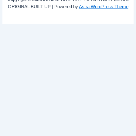
ORIGINAL BUILT UP | Powered by
Astra WordPress Theme