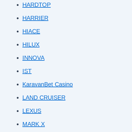
HARDTOP
HARRIER
HIACE
HILUX
INNOVA
IST
KaravanBet Casino
LAND CRUISER
LEXUS
MARK X