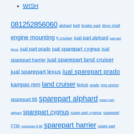
WISH
081252856060
belt
brake pad
alphard
drive shaft
engine mounting
jual part alphard
fj cruiser
jual part
jual sparepart cygnus
jual part prado
jual
lexus
jual sparepart land cruiser
sparepart harrier
jual sparepart prado
jual sparepart lexus
land cruiser
kampas rem
lexus
prado
ring piston
sparepart alphard
sparepart 86
spare part
sparepart cygnus
spare part cygnus
sparepart
alphard
sparepart harrier
FT86
spare part
sparepart ft 86