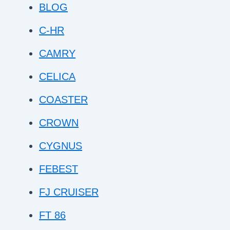
BLOG
C-HR
CAMRY
CELICA
COASTER
CROWN
CYGNUS
FEBEST
FJ CRUISER
FT 86