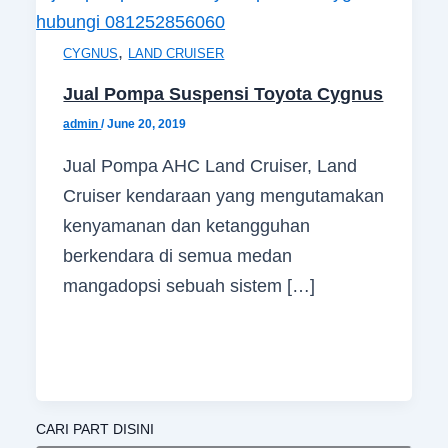
,
CYGNUS
LAND CRUISER
Jual Pompa Suspensi Toyota Cygnus
admin
/
June 20, 2019
Jual Pompa AHC Land Cruiser, Land
Cruiser kendaraan yang mengutamakan
kenyamanan dan ketangguhan
berkendara di semua medan
mangadopsi sebuah sistem […]
CARI PART DISINI