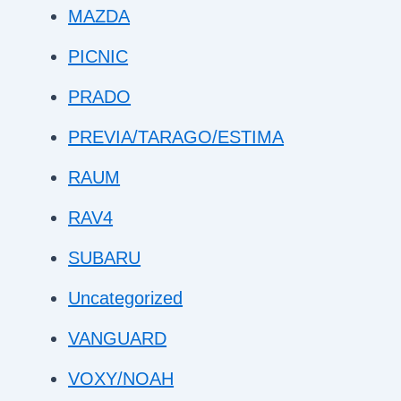
MAZDA
PICNIC
PRADO
PREVIA/TARAGO/ESTIMA
RAUM
RAV4
SUBARU
Uncategorized
VANGUARD
VOXY/NOAH