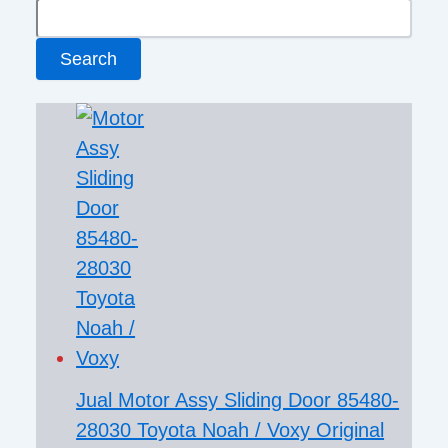
Search
Jual Motor Assy Sliding Door 85480-
28030 Toyota Noah / Voxy Original