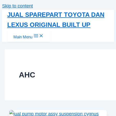
Skip to content
JUAL SPAREPART TOYOTA DAN
LEXUS ORIGINAL BUILT UP
Main Menu
AHC