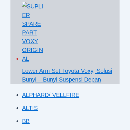
Lower Arm Set Toyota Voxy, Solusi
Bunyi – Bunyi Suspensi Depan
ALPHARD/ VELLFIRE
ALTIS
BB