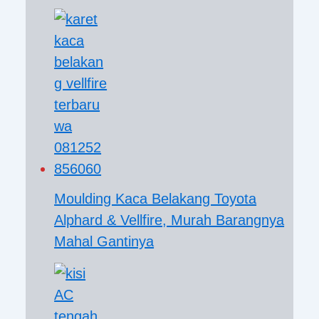
Moulding Kaca Belakang Toyota
Alphard & Vellfire, Murah Barangnya
Mahal Gantinya