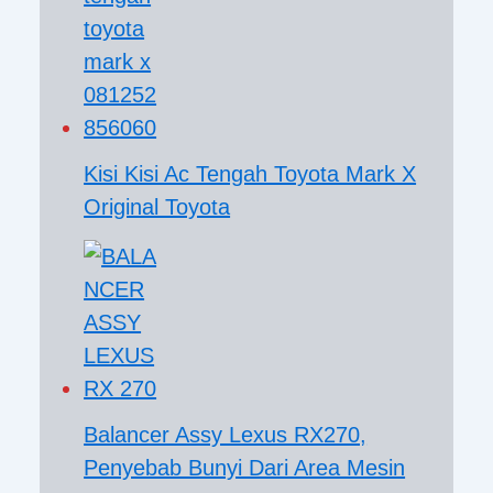
Kisi Kisi Ac Tengah Toyota Mark X
Original Toyota
Balancer Assy Lexus RX270,
Penyebab Bunyi Dari Area Mesin